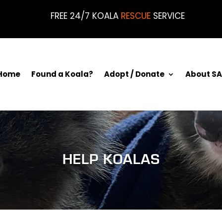
FREE 24/7 KOALA
RESCUE
SERVICE
Home
Found a Koala?
Adopt / Donate
About SA
HELP KOALAS