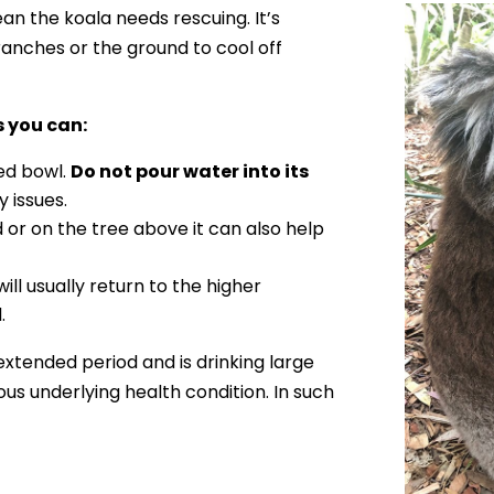
n the koala needs rescuing. It’s
anches or the ground to cool off
s you can:
ted bowl.
Do not pour water into its
y issues.
 or on the tree above it can also help
ill usually return to the higher
.
extended period and is drinking large
ous underlying health condition. In such