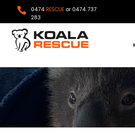

0474
RESCUE
or 0474 737
283