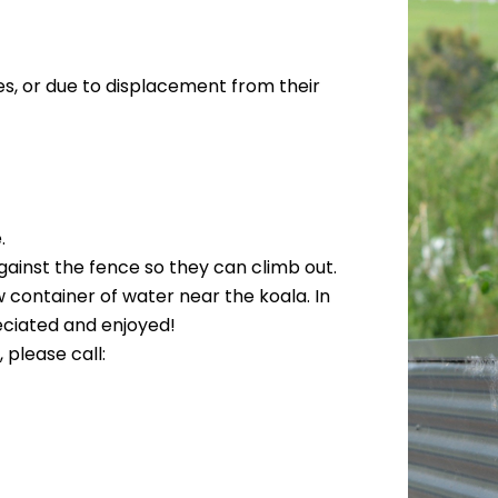
es, or due to displacement from their
.
gainst the fence so they can climb out.
w container of water near the koala. In
eciated and enjoyed!
 please call: