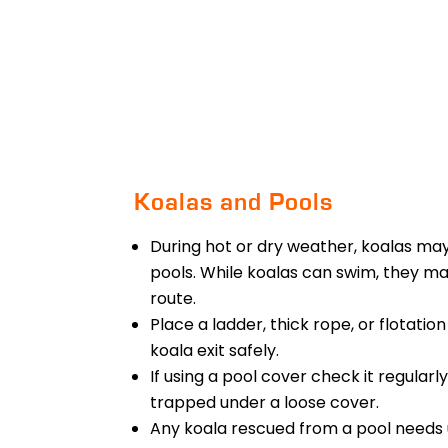
Koalas and Pools
During hot or dry weather, koalas may
pools. While koalas can swim, they m
route.
Place a ladder, thick rope, or flotatio
koala exit safely.
If using a pool cover check it regular
trapped under a loose cover.
Any koala rescued from a pool needs