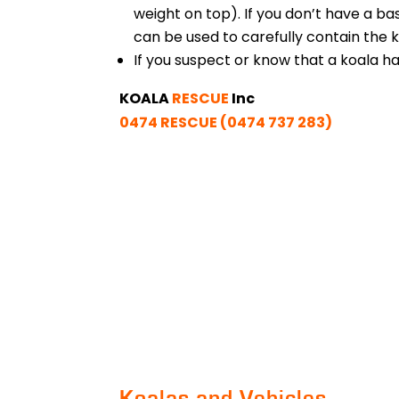
weight on top). If you don’t have a ba
can be used to carefully contain the k
If you suspect or know that a koala h
KOALA
RESCUE
Inc
0474 RESCUE (0474 737 283)
Koalas and Vehicles