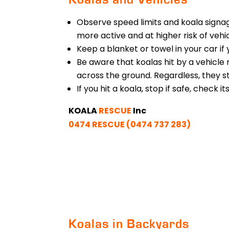
Observe speed limits and koala signag
more active and at higher risk of vehic
Keep a blanket or towel in your car if
Be aware that koalas hit by a vehicle 
across the ground. Regardless, they st
If you hit a koala, stop if safe, check i
KOALA
RESCUE
Inc
0474 RESCUE (0474 737 283)
Koalas in Backyards