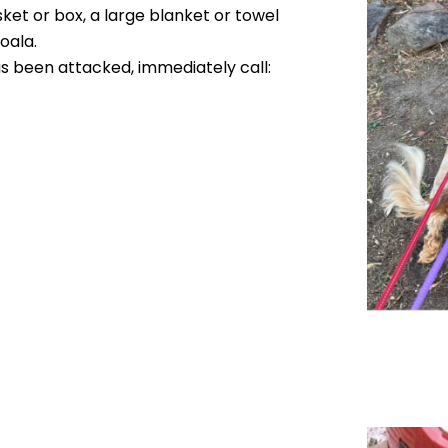
sket or box, a large blanket or towel
oala.
as been attacked, immediately call: