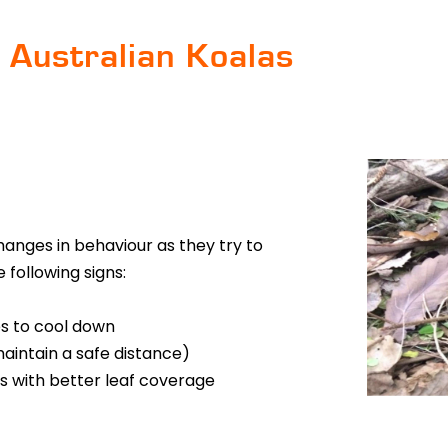
 Australian Koalas
anges in behaviour as they try to
 following signs:
s to cool down
aintain a safe distance)
s with better leaf coverage