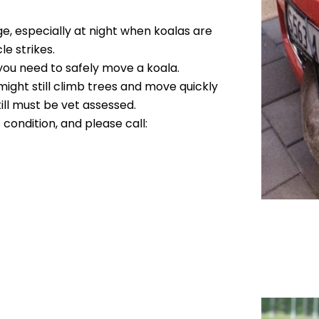
e, especially at night when koalas are
le strikes.
 you need to safely move a koala.
might still climb trees and move quickly
ill must be vet assessed.
ts condition, and please call: