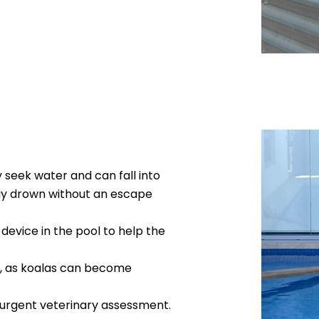
 seek water and can fall into
ay drown without an escape
n device in the pool to help the
ly, as koalas can become
 urgent veterinary assessment.