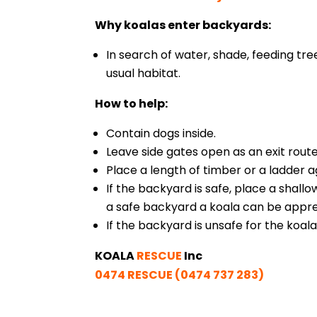
Why koalas enter backyards:
In search of water, shade, feeding tre
usual habitat.
How to help:
Contain dogs inside.
Leave side gates open as an exit route
Place a length of timber or a ladder a
If the backyard is safe, place a shallo
a safe backyard a koala can be appr
If the backyard is unsafe for the koala,
KOALA
RESCUE
Inc
0474 RESCUE (0474 737 283)