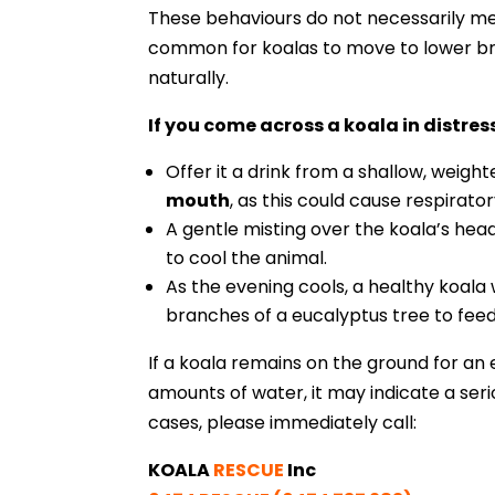
These behaviours do not necessarily mea
common for koalas to move to lower br
naturally.
If you come across a koala in distres
Offer it a drink from a shallow, weigh
mouth
, as this could cause respirator
A gentle misting over the koala’s head
to cool the animal.
As the evening cools, a healthy koala w
branches of a eucalyptus tree to feed
If a koala remains on the ground for an 
amounts of water, it may indicate a seri
cases, please immediately call:
KOALA
RESCUE
Inc