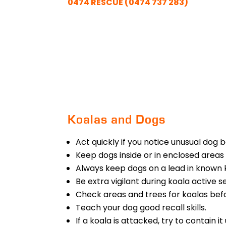
0474 RESCUE (0474 737 283)
Koalas and Dogs
Act quickly if you notice unusual dog 
Keep dogs inside or in enclosed areas 
Always keep dogs on a lead in known 
Be extra vigilant during koala active
Check areas and trees for koalas befo
Teach your dog good recall skills.
If a koala is attacked, try to contain 