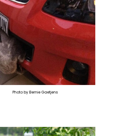
Photo by Bernie Gaetjens