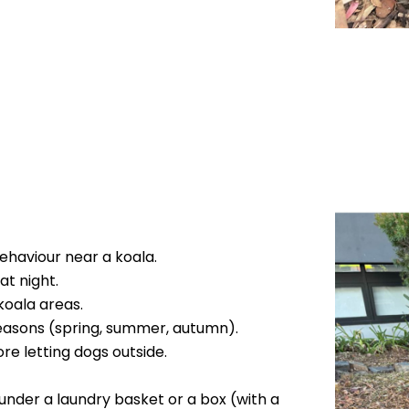
behaviour near a koala.
at night.
koala areas.
 seasons (spring, summer, autumn).
re letting dogs outside.
it under a laundry basket or a box (with a