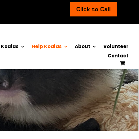
Click to Call
 Koalas
Help Koalas
About
Volunteer
Contact