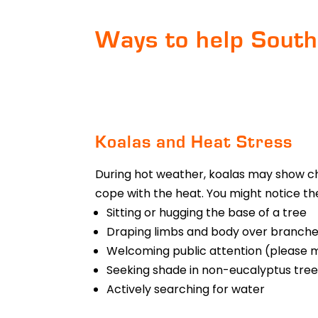
Ways to help South
Koalas and Heat Stress
During hot weather, koalas may show ch
cope with the heat. You might notice the
Sitting or hugging the base of a tree
Draping limbs and body over branche
Welcoming public attention (please m
Seeking shade in non-eucalyptus tree
Actively searching for water